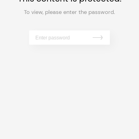
To view, please enter the password.