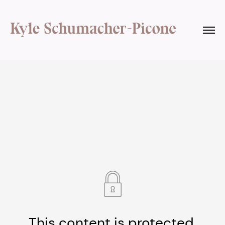
This content is protected.